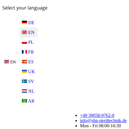
Select your language
DE
EN
PL
FR
ES
EN
UK
SV
NL
AR
+49 39058-9762-0
info@shp-steriltechnik.de
Mon - Fri 08:00-16:30