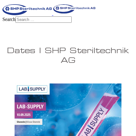
Search
Dates | SHP Steriltechnik
AG