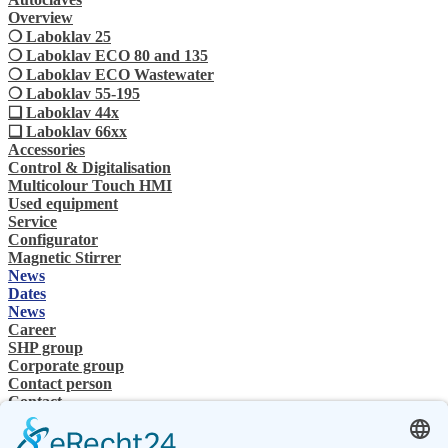
Overview
❍ Laboklav 25
❍ Laboklav ECO 80 and 135
❍ Laboklav ECO Wastewater
❍ Laboklav 55-195
❏ Laboklav 44x
❏ Laboklav 66xx
Accessories
Control & Digitalisation
Multicolour Touch HMI
Used equipment
Service
Configurator
Magnetic Stirrer
News
Dates
News
Career
SHP group
Corporate group
Contact person
Contact
Specialist Dealer
SHP Expertise