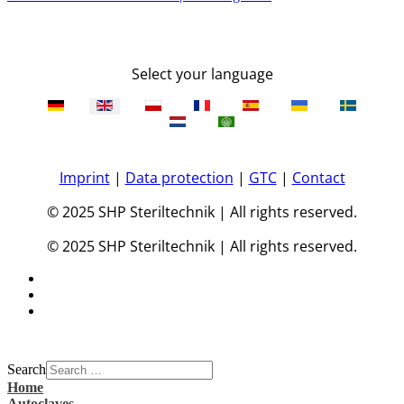
Select your language
Imprint
|
Data protection
|
GTC
|
Contact
© 2025 SHP Steriltechnik | All rights reserved.
© 2025 SHP Steriltechnik | All rights reserved.
Search
Home
Autoclaves