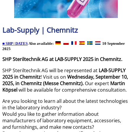
Lab-Supply | Chemnitz
■ SHP | DATES
Also available:
10 September
2025
SHP Steriltechnik AG at LAB-SUPPLY 2025 in Chemnitz.
SHP Steriltechnik AG will be represented at
LAB-SUPPLY
2025 in Chemnitz
! Visit us on
Wednesday, September 10,
2025, in Chemnitz (Messe Chemnitz).
Our expert
Martin
Köpsel
will be available for comprehensive consultation.
Are you looking to learn all about the latest technologies
in the laboratory industry?
Would you like to gather information about
manufacturers of laboratory equipment, accessories,
and furnishings, and make new contacts?