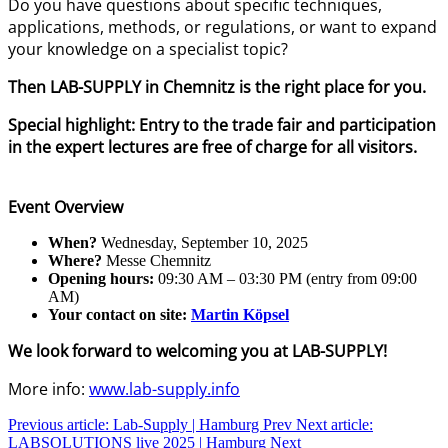
Do you have questions about specific techniques,
applications, methods, or regulations, or want to expand
your knowledge on a specialist topic?
Then LAB-SUPPLY in Chemnitz is the right place for you.
Special highlight: Entry to the trade fair and participation
in the expert lectures are free of charge for all visitors.
Event Overview
When?
Wednesday, September 10, 2025
Where?
Messe Chemnitz
Opening hours:
09:30 AM – 03:30 PM (entry from 09:00
AM)
Your contact on site:
Martin Köpsel
We look forward to welcoming you at LAB-SUPPLY!
More info:
www.lab-supply.info
Previous article: Lab-Supply | Hamburg
Prev
Next article:
LABSOLUTIONS live 2025 | Hamburg
Next