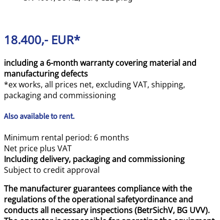
18.400,- EUR*
including a 6-month warranty covering material and
manufacturing defects
*ex works, all prices net, excluding VAT, shipping,
packaging and commissioning
Also available to rent.
Minimum rental period: 6 months
Net price plus VAT
Including delivery, packaging and commissioning
Subject to credit approval
The manufacturer guarantees compliance with the
regulations of the operational safetyordinance and
conducts all necessary inspections (BetrSichV, BG UVV).