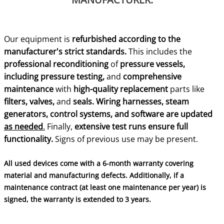
Our equipment is
refurbished according to the
manufacturer's strict standards.
This includes the
professional reconditioning
of
pressure vessels,
including pressure testing,
and
comprehensive
maintenance
with
high-quality replacement
parts like
filters, valves,
and
seals.
Wiring harnesses, steam
generators, control systems, and software are updated
as needed
.
Finally,
extensive test runs ensure full
functionality.
Signs of previous use may be present.
All used devices come with a 6-month warranty covering
material and manufacturing defects. Additionally, if a
maintenance contract (at least one maintenance per year) is
signed, the warranty is extended to 3 years.