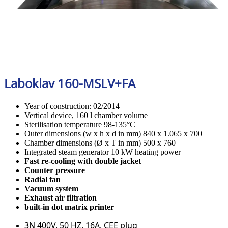
Laboklav 160-MSLV+FA
Year of construction: 02/2014
Vertical device, 160 l chamber volume
Sterilisation temperature 98-135°C
Outer dimensions (w x h x d in mm) 840 x 1.065 x 700
Chamber dimensions (Ø x T in mm) 500 x 760
Integrated steam generator 10 kW heating power
Fast re-cooling with double jacket
Counter pressure
Radial fan
Vacuum system
Exhaust air filtration
built-in dot matrix printer
3N 400V, 50 HZ, 16A, CEE plug