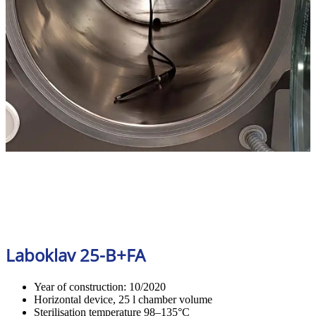
Laboklav 25-B+FA
Year of construction: 10/2020
Horizontal device, 25 l chamber volume
Sterilisation temperature 98–135°C