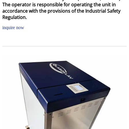
The operator is responsible for operating the unit in
accordance with the provisions of the Industrial Safety
Regulation.
inquire now