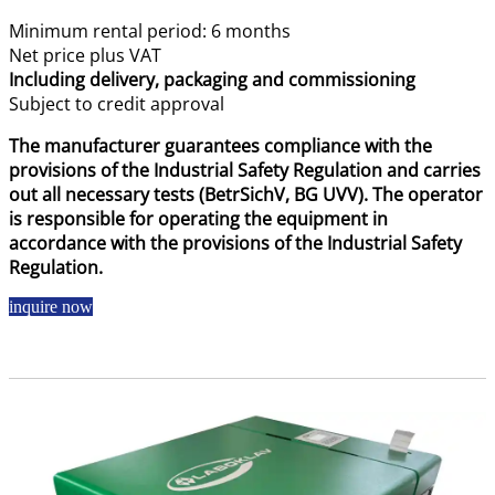
Minimum rental period: 6 months
Net price plus VAT
Including delivery, packaging and commissioning
Subject to credit approval
The manufacturer guarantees compliance with the
provisions of the Industrial Safety Regulation and carries
out all necessary tests (BetrSichV, BG UVV). The operator
is responsible for operating the equipment in
accordance with the provisions of the Industrial Safety
Regulation.
inquire now