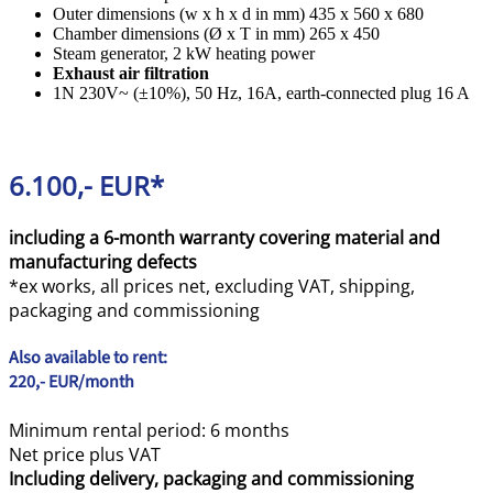
Outer dimensions (w x h x d in mm) 435 x 560 x 680
Chamber dimensions (Ø x T in mm) 265 x 450
Steam generator, 2 kW heating power
Exhaust air filtration
1N 230V~ (±10%), 50 Hz, 16A, earth-connected plug 16 A
6.100,- EUR*
including a 6-month warranty covering material and
manufacturing defects
*ex works, all prices net, excluding VAT, shipping,
packaging and commissioning
Also available to rent:
220,- EUR/month
Minimum rental period: 6 months
Net price plus VAT
Including delivery, packaging and commissioning