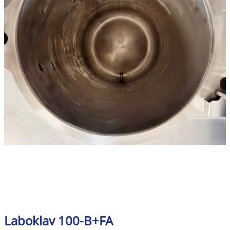
Laboklav 100-B+FA