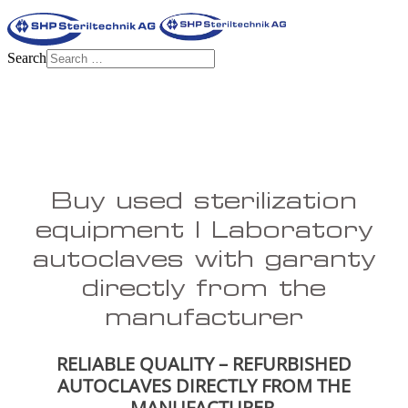
Search
Buy used sterilization
equipment | Laboratory
autoclaves with garanty
directly from the
manufacturer
RELIABLE QUALITY – REFURBISHED
AUTOCLAVES DIRECTLY FROM THE
MANUFACTURER.