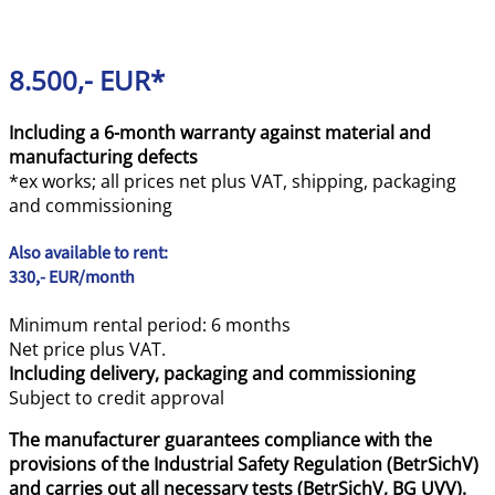
8.500,- EUR*
Including a 6-month warranty against material and
manufacturing defects
*ex works; all prices net plus VAT, shipping, packaging
and commissioning
Also available to rent:
330,- EUR/month
Minimum rental period: 6 months
Net price plus VAT.
Including delivery, packaging and commissioning
Subject to credit approval
The manufacturer guarantees compliance with the
provisions of the Industrial Safety Regulation (BetrSichV)
and carries out all necessary tests (BetrSichV, BG UVV).