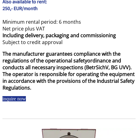
Also available to rent:
250,- EUR/month
Minimum rental period: 6 months
Net price plus VAT
Including delivery, packaging and commissioning
Subject to credit approval
The manufacturer guarantees compliance with the
regulations of the operational safetyordinance and
conducts all necessary inspections (BetrSichV, BG UVV).
The operator is responsible for operating the equipment
in accordance with the provisions of the Industrial Safety
Regulations.
inquire now