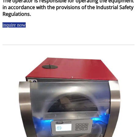
The operator is responsible for operating the equipment
in accordance with the provisions of the Industrial Safety
Regulations.
inquire now