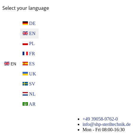
Select your language
DE
EN
PL
FR
ES
EN
UK
SV
NL
AR
+49 39058-9762-0
info@shp-steriltechnik.de
Mon - Fri 08:00-16:30