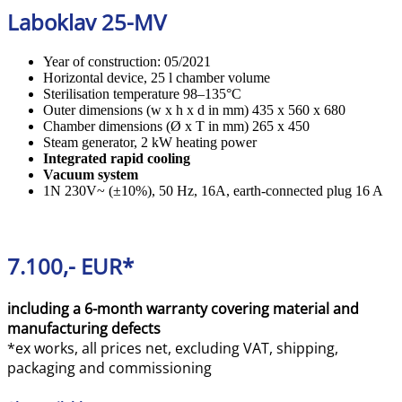
Laboklav 25-MV
Year of construction: 05/2021
Horizontal device, 25 l chamber volume
Sterilisation temperature 98–135°C
Outer dimensions (w x h x d in mm) 435 x 560 x 680
Chamber dimensions (Ø x T in mm) 265 x 450
Steam generator, 2 kW heating power
Integrated rapid cooling
Vacuum system
1N 230V~ (±10%), 50 Hz, 16A, earth-connected plug 16 A
7.100,- EUR*
including a 6-month warranty covering material and
manufacturing defects
*ex works, all prices net, excluding VAT, shipping,
packaging and commissioning