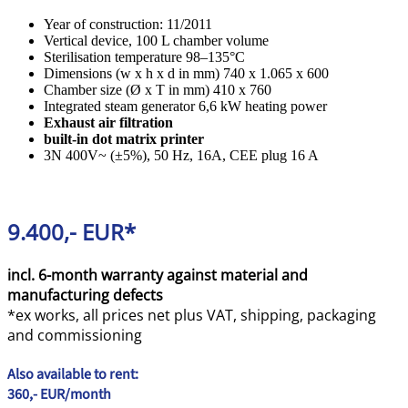
Year of construction: 11/2011
Vertical device, 100 L chamber volume
Sterilisation temperature 98–135°C
Dimensions (w x h x d in mm) 740 x 1.065 x 600
Chamber size (Ø x T in mm) 410 x 760
Integrated steam generator 6,6 kW heating power
Exhaust air filtration
built-in dot matrix printer
3N 400V~ (±5%), 50 Hz, 16A, CEE plug 16 A
9.400,- EUR*
incl. 6-month warranty against material and
manufacturing defects
*ex works, all prices net plus VAT, shipping, packaging
and commissioning
Also available to rent:
360,- EUR/month