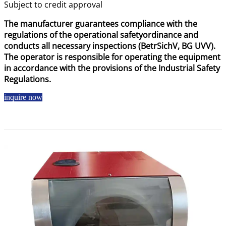
Subject to credit approval
The manufacturer guarantees compliance with the
regulations of the operational safetyordinance and
conducts all necessary inspections (BetrSichV, BG UVV).
The operator is responsible for operating the equipment
in accordance with the provisions of the Industrial Safety
Regulations.
inquire now