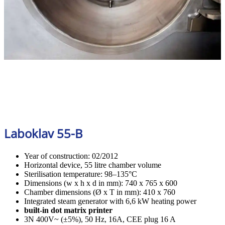
Laboklav 55-B
Year of construction: 02/2012
Horizontal device, 55 litre chamber volume
Sterilisation temperature: 98–135°C
Dimensions (w x h x d in mm): 740 x 765 x 600
Chamber dimensions (Ø x T in mm): 410 x 760
Integrated steam generator with 6,6 kW heating power
built-in dot matrix printer
3N 400V~ (±5%), 50 Hz, 16A, CEE plug 16 A