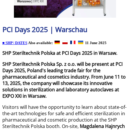
PCI Days 2025 | Warschau
■ SHP | DATES
Also available:
11 June 2025
SHP Steriltechnik Polska at PCI Days 2025 in Warsaw.
SHP Steriltechnik Polska Sp. z o.o. will be present at PCI
Days 2025, Poland's leading trade fair for the
pharmaceutical and cosmetics industry. From June 11 to
13, 2025, the company will showcase its innovative
solutions in sterilization and laboratory autoclaves at
EXPO XXI in Warsaw.
Visitors will have the opportunity to learn about state-of-
the-art technologies for safe and efficient sterilization in
pharmaceutical and cosmetic production at the SHP
Steriltechnik Polska booth. On-site,
Magdalena Hajnrych