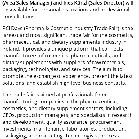
(Area Sales Manager)
and
Ines Künzl (Sales Director)
will
be available for personal discussions and professional
consultations.
PCI Days (Pharma & Cosmetic Industry Trade Fair) is the
largest and most significant trade fair for the cosmetics,
pharmaceutical, and dietary supplements industry in
Poland. It provides a unique platform that connects
manufacturers of cosmetics, pharmaceuticals, and
dietary supplements with suppliers of raw materials,
packaging, technologies, and services. The aim is to
promote the exchange of experience, present the latest
solutions, and establish high-level business contacts.
The trade fair is aimed at professionals from
manufacturing companies in the pharmaceutical,
cosmetics, and dietary supplement sectors, including
CEOs, production managers, and specialists in research
and development, quality assurance, procurement,
investments, maintenance, laboratories, production,
packaging, and marketing. Technologists, process