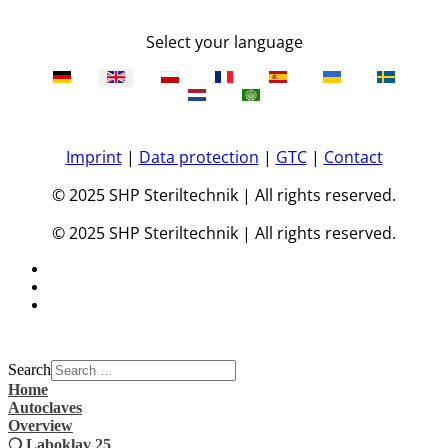
Select your language
Imprint
|
Data protection
|
GTC
|
Contact
© 2025 SHP Steriltechnik | All rights reserved.
© 2025 SHP Steriltechnik | All rights reserved.
Search
Home
Autoclaves
Overview
❍ Laboklav 25