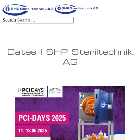
Search
Dates | SHP Steriltechnik
AG