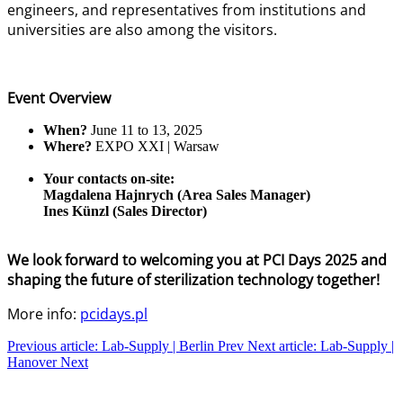
engineers, and representatives from institutions and
universities are also among the visitors.
Event Overview
When?
June 11 to 13, 2025
Where?
EXPO XXI | Warsaw
Your contacts on-site:
Magdalena Hajnrych (Area Sales Manager)
Ines Künzl (Sales Director)
We look forward to welcoming you at PCI Days 2025 and
shaping the future of sterilization technology together!
More info:
pcidays.pl
Previous article: Lab-Supply | Berlin
Prev
Next article: Lab-Supply |
Hanover
Next