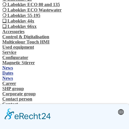
❍ Laboklav ECO 80 and 135
❍ Laboklav ECO Wastewater
❍ Laboklav 55-195
❏ Laboklav 44x
❏ Laboklav 66xx
Accessories
Control & Digitalisation
Multicolour Touch HMI
Used equipment
Service
Configurator
Magnetic Stirrer
News
Dates
News
Career
SHP group
Corporate group
Contact person
Contact
Specialist Dealer
SHP Expertise
SHP FAQ´s
SHP Downloads