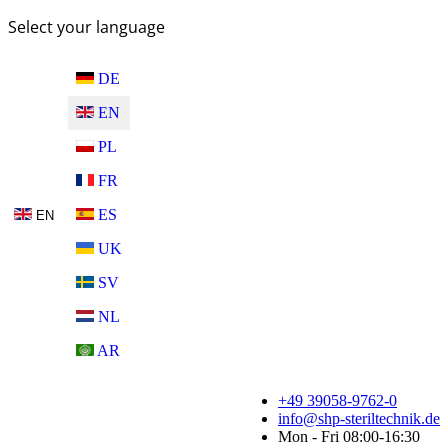
Select your language
DE
EN
PL
FR
ES
EN
UK
SV
NL
AR
+49 39058-9762-0
info@shp-steriltechnik.de
Mon - Fri 08:00-16:30