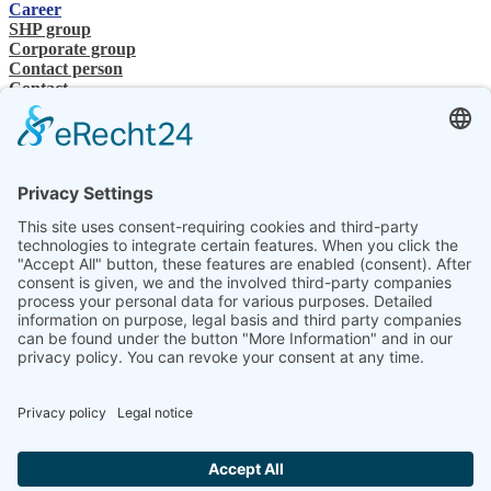
Career
SHP group
Corporate group
Contact person
Contact
Specialist Dealer
SHP Expertise
SHP FAQ´s
SHP Downloads
Configurator
Select your language
DE
EN
PL
FR
ES
EN
UK