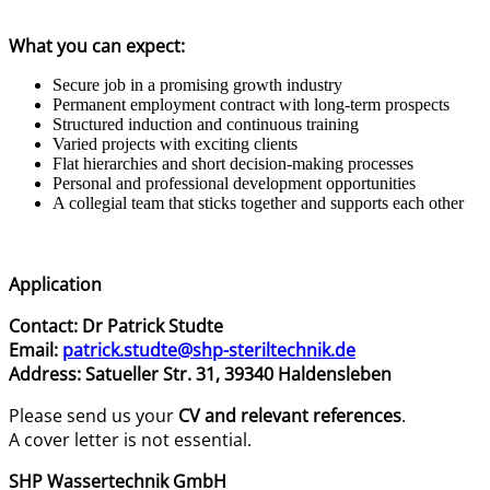
What you can expect:
Secure job in a promising growth industry
Permanent employment contract with long-term prospects
Structured induction and continuous training
Varied projects with exciting clients
Flat hierarchies and short decision-making processes
Personal and professional development opportunities
A collegial team that sticks together and supports each other
Application
Contact: Dr Patrick Studte
Email:
patrick.studte@shp-steriltechnik.de
Address: Satueller Str. 31, 39340 Haldensleben
Please send us your
CV and relevant references
.
A cover letter is not essential.
SHP Wassertechnik GmbH