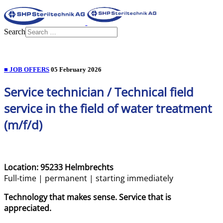
Search
■ JOB OFFERS
05 February 2026
Service technician / Technical field
service in the field of water treatment
(m/f/d)
Location: 95233 Helmbrechts
Full-time | permanent | starting immediately
Technology that makes sense. Service that is
appreciated.