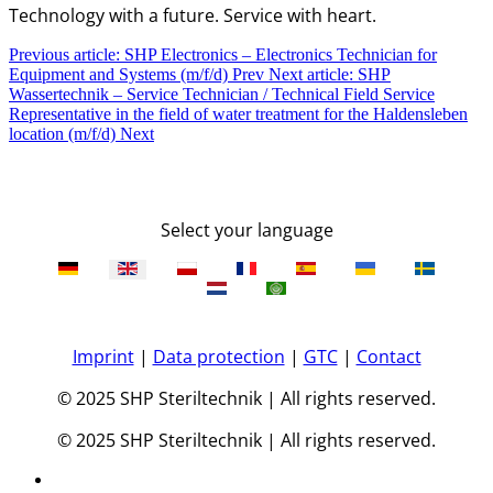
Technology with a future. Service with heart.
Previous article: SHP Electronics – Electronics Technician for
Equipment and Systems (m/f/d)
Prev
Next article: SHP
Wassertechnik – Service Technician / Technical Field Service
Representative in the field of water treatment for the Haldensleben
location (m/f/d)
Next
Select your language
Imprint
|
Data protection
|
GTC
|
Contact
© 2025 SHP Steriltechnik | All rights reserved.
© 2025 SHP Steriltechnik | All rights reserved.