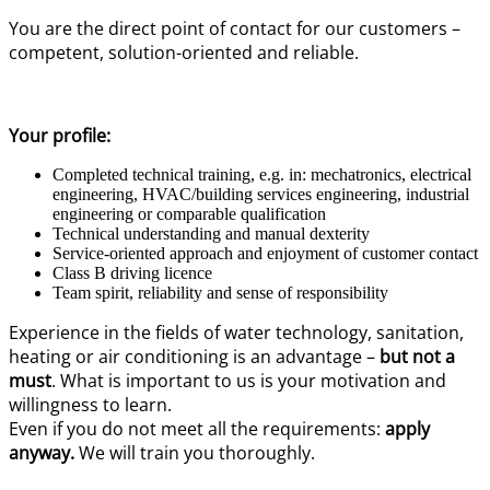
You are the direct point of contact for our customers –
competent, solution-oriented and reliable.
Your profile:
Completed technical training, e.g. in: mechatronics, electrical
engineering, HVAC/building services engineering, industrial
engineering or comparable qualification
Technical understanding and manual dexterity
Service-oriented approach and enjoyment of customer contact
Class B driving licence
Team spirit, reliability and sense of responsibility
Experience in the fields of water technology, sanitation,
heating or air conditioning is an advantage –
but not a
must
. What is important to us is your motivation and
willingness to learn.
Even if you do not meet all the requirements:
apply
anyway.
We will train you thoroughly.