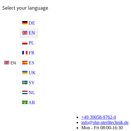
Select your language
DE
EN
PL
FR
ES
EN
UK
SV
NL
AR
+49 39058-9762-0
info@shp-steriltechnik.de
Mon - Fri 08:00-16:30