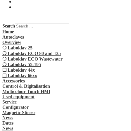
Search
Home
Autoclaves
Overview
❍ Laboklav 25
❍ Laboklav ECO 80 and 135
❍ Laboklav ECO Wastewater
❍ Laboklav 55-195
❏ Laboklav 44x
❏ Laboklav 66xx
Accessories
Control & Digitalisation
Multicolour Touch HMI
Used equipment
Service
Configurator
Magnetic Stirrer
News
Dates
News