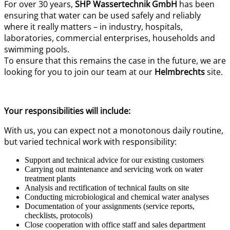
For over 30 years,
SHP Wassertechnik GmbH
has been
ensuring that water can be used safely and reliably
where it really matters – in industry, hospitals,
laboratories, commercial enterprises, households and
swimming pools.
To ensure that this remains the case in the future, we are
looking for you to join our team at our
Helmbrechts
site.
Your responsibilities will include:
With us, you can expect not a monotonous daily routine,
but varied technical work with responsibility:
Support and technical advice for our existing customers
Carrying out maintenance and servicing work on water
treatment plants
Analysis and rectification of technical faults on site
Conducting microbiological and chemical water analyses
Documentation of your assignments (service reports,
checklists, protocols)
Close cooperation with office staff and sales department