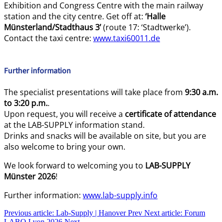
Exhibition and Congress Centre with the main railway
station and the city centre. Get off at:
‘Halle
Münsterland/Stadthaus 3’
(route 17: ‘Stadtwerke’).
Contact the taxi centre:
www.taxi60011.de
Further information
The specialist presentations will take place from
9:30 a.m.
to 3:20 p.m.
.
Upon request, you will receive a
certificate of attendance
at the LAB-SUPPLY information stand.
Drinks and snacks will be available on site, but you are
also welcome to bring your own.
We look forward to welcoming you to
LAB-SUPPLY
Münster 2026
!
Further information:
www.lab-supply.info
Previous article: Lab-Supply | Hanover
Prev
Next article: Forum
LABO Lyon 2026
Next