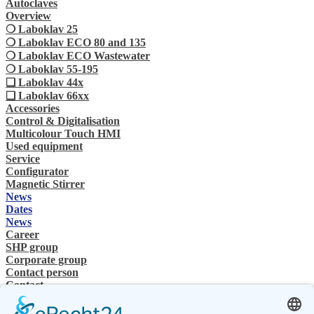
Autoclaves
Overview
❍ Laboklav 25
❍ Laboklav ECO 80 and 135
❍ Laboklav ECO Wastewater
❍ Laboklav 55-195
❏ Laboklav 44x
❏ Laboklav 66xx
Accessories
Control & Digitalisation
Multicolour Touch HMI
Used equipment
Service
Configurator
Magnetic Stirrer
News
Dates
News
Career
SHP group
Corporate group
Contact person
Contact
Specialist Dealer
SHP Expertise