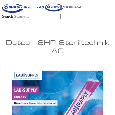
Search
Dates | SHP Steriltechnik
AG