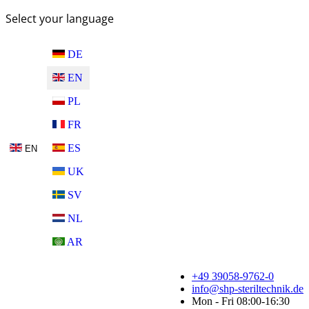
Select your language
DE
EN
PL
FR
ES
EN
UK
SV
NL
AR
+49 39058-9762-0
info@shp-steriltechnik.de
Mon - Fri 08:00-16:30