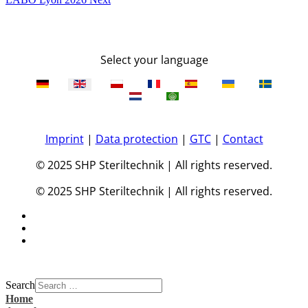
Select your language
Imprint
|
Data protection
|
GTC
|
Contact
© 2025 SHP Steriltechnik | All rights reserved.
© 2025 SHP Steriltechnik | All rights reserved.
Search
Home