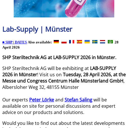
Lab-Supply | Münster
■ SHP | DATES
Also available:
28
April 2026
SHP Steriltechnik AG at LAB-SUPPLY 2026 in Münster.
SHP Steriltechnik AG will be exhibiting at
LAB-SUPPLY
2026 in Münster
! Visit us on
Tuesday, 28 April 2026, at the
Messe und Congress Centrum Halle Münsterland GmbH
,
Albersloher Weg 32, 48155 Münster
Our experts
Peter Lörke
and
Stefan Saling
will be
available on site for personal discussions and expert
advice on our products and solutions.
Would you like to find out about the latest developments