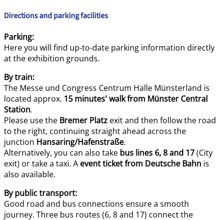
Directions and parking facilities
Parking:
Here you will find up-to-date parking information directly
at the exhibition grounds.
By train:
The Messe und Congress Centrum Halle Münsterland is
located approx.
15 minutes' walk from Münster Central
Station
.
Please use the
Bremer Platz
exit and then follow the road
to the right, continuing straight ahead across the
junction
Hansaring/Hafenstraße
.
Alternatively, you can also take
bus lines 6, 8 and 17
(City
exit) or take a taxi. A
event ticket from Deutsche Bahn
is
also available.
By public transport:
Good road and bus connections ensure a smooth
journey. Three bus routes (6, 8 and 17) connect the