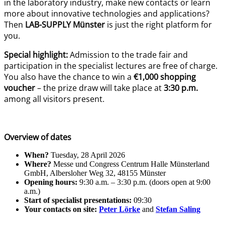
in the laboratory industry, make new contacts or learn
more about innovative technologies and applications?
Then
LAB-SUPPLY Münster
is just the right platform for
you.
Special highlight:
Admission to the trade fair and
participation in the specialist lectures are free of charge.
You also have the chance to win a
€1,000
shopping
voucher
– the prize draw will take place at
3:30 p.m.
among all visitors present.
Overview of dates
When?
Tuesday, 28 April 2026
Where?
Messe und Congress Centrum Halle Münsterland
GmbH, Albersloher Weg 32, 48155 Münster
Opening hours:
9:30 a.m. – 3:30 p.m. (doors open at 9:00
a.m.)
Start of specialist presentations:
09:30
Your contacts on site:
Peter Lörke
and
Stefan Saling