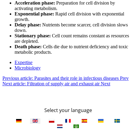
Acceleration phase:
Preparation for cell division by
activating metabolism.
Exponential phase:
Rapid cell division with exponential
growth.
Delay phase:
Nutrients become scarcer, cell division slows
down.
Stationary phase:
Cell count remains constant as resources
are depleted.
Death phase:
Cells die due to nutrient deficiency and toxic
metabolic products.
Expertise
Microbiology
Previous article: Parasites and their role in infectious diseases
Prev
Next article: Filtration of supply air and exhaust air
Next
Select your language