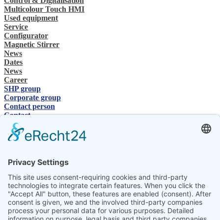
Control & Digitalisation
Multicolour Touch HMI
Used equipment
Service
Configurator
Magnetic Stirrer
News
Dates
News
Career
SHP group
Corporate group
Contact person
Contact
Specialist Dealer
SHP Expertise
SHP FAQ´s
SHP Downloads
Configurator
Select your language
DE
EN