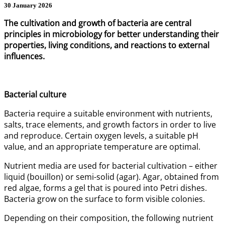
30 January 2026
The cultivation and growth of bacteria are central
principles in microbiology for better understanding their
properties, living conditions, and reactions to external
influences.
Bacterial culture
Bacteria require a suitable environment with nutrients,
salts, trace elements, and growth factors in order to live
and reproduce. Certain oxygen levels, a suitable pH
value, and an appropriate temperature are optimal.
Nutrient media are used for bacterial cultivation – either
liquid (bouillon) or semi-solid (agar). Agar, obtained from
red algae, forms a gel that is poured into Petri dishes.
Bacteria grow on the surface to form visible colonies.
Depending on their composition, the following nutrient