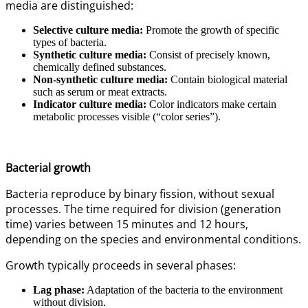
media are distinguished:
Selective culture media:
Promote the growth of specific
types of bacteria.
Synthetic culture media:
Consist of precisely known,
chemically defined substances.
Non-synthetic culture media:
Contain biological material
such as serum or meat extracts.
Indicator culture media:
Color indicators make certain
metabolic processes visible (“color series”).
Bacterial growth
Bacteria reproduce by binary fission, without sexual
processes. The time required for division (generation
time) varies between 15 minutes and 12 hours,
depending on the species and environmental conditions.
Growth typically proceeds in several phases:
Lag phase:
Adaptation of the bacteria to the environment
without division.