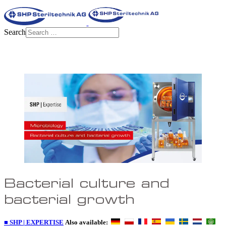
Search
Bacterial culture and
bacterial growth
■ SHP | EXPERTISE
Also available: