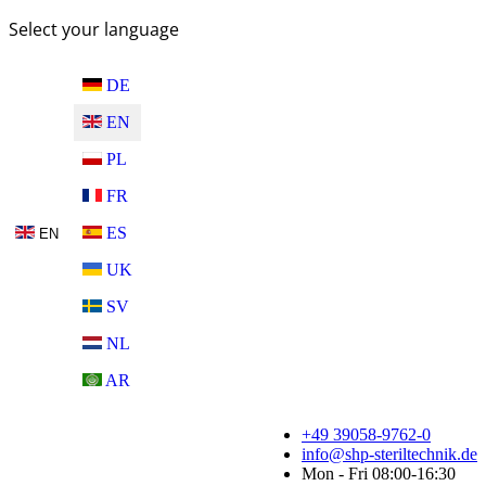
Select your language
DE
EN
PL
FR
ES
EN
UK
SV
NL
AR
+49 39058-9762-0
info@shp-steriltechnik.de
Mon - Fri 08:00-16:30