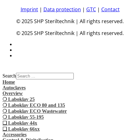
Imprint
|
Data protection
|
GTC
|
Contact
© 2025 SHP Steriltechnik | All rights reserved.
© 2025 SHP Steriltechnik | All rights reserved.
Search
Home
Autoclaves
Overview
❍ Laboklav 25
❍ Laboklav ECO 80 and 135
❍ Laboklav ECO Wastewater
❍ Laboklav 55-195
❏ Laboklav 44x
❏ Laboklav 66xx
Accessories