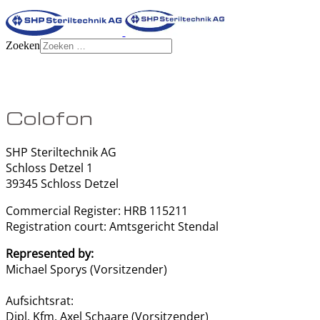
Zoeken
Colofon
SHP Steriltechnik AG
Schloss Detzel 1
39345 Schloss Detzel
Commercial Register: HRB 115211
Registration court: Amtsgericht Stendal
Represented by:
Michael Sporys (Vorsitzender)
Aufsichtsrat:
Dipl. Kfm. Axel Schaare (Vorsitzender)