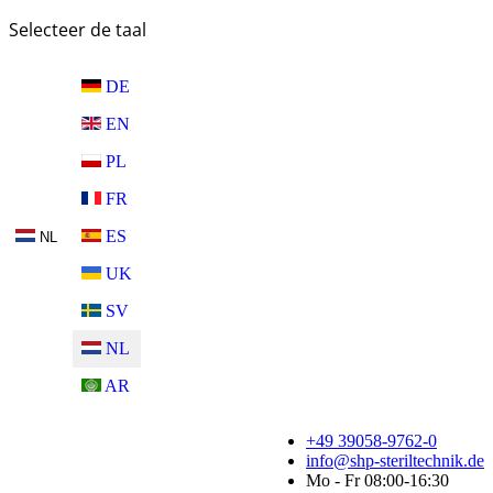
Selecteer de taal
DE
EN
PL
FR
ES
NL
UK
SV
NL
AR
+49 39058-9762-0
info@shp-steriltechnik.de
Mo - Fr 08:00-16:30