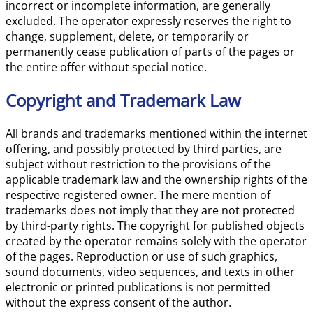
incorrect or incomplete information, are generally
excluded. The operator expressly reserves the right to
change, supplement, delete, or temporarily or
permanently cease publication of parts of the pages or
the entire offer without special notice.
Copyright and Trademark Law
All brands and trademarks mentioned within the internet
offering, and possibly protected by third parties, are
subject without restriction to the provisions of the
applicable trademark law and the ownership rights of the
respective registered owner. The mere mention of
trademarks does not imply that they are not protected
by third-party rights. The copyright for published objects
created by the operator remains solely with the operator
of the pages. Reproduction or use of such graphics,
sound documents, video sequences, and texts in other
electronic or printed publications is not permitted
without the express consent of the author.