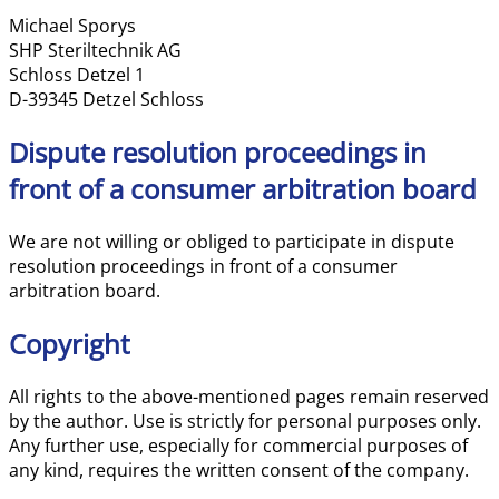
Michael Sporys
SHP Steriltechnik AG
Schloss Detzel 1
D-39345 Detzel Schloss
Dispute resolution proceedings in
front of a consumer arbitration board
We are not willing or obliged to participate in dispute
resolution proceedings in front of a consumer
arbitration board.
Copyright
All rights to the above-mentioned pages remain reserved
by the author. Use is strictly for personal purposes only.
Any further use, especially for commercial purposes of
any kind, requires the written consent of the company.