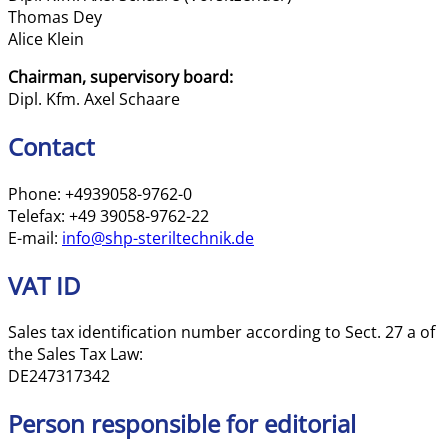
Thomas Dey
Alice Klein
Chairman, supervisory board:
Dipl. Kfm. Axel Schaare
Contact
Phone: +4939058-9762-0
Telefax: +49 39058-9762-22
E-mail:
info@shp-steriltechnik.de
VAT ID
Sales tax identification number according to Sect. 27 a of
the Sales Tax Law:
DE247317342
Person responsible for editorial