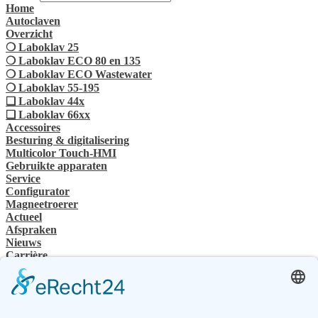
Home
Autoclaven
Overzicht
❍ Laboklav 25
❍ Laboklav ECO 80 en 135
❍ Laboklav ECO Wastewater
❍ Laboklav 55-195
❏ Laboklav 44x
❏ Laboklav 66xx
Accessoires
Besturing & digitalisering
Multicolor Touch-HMI
Gebruikte apparaten
Service
Configurator
Magneetroerer
Actueel
Afspraken
Nieuws
Carrière
SHP Groep
Bedrijvengroep
Contactpersoon
Contact