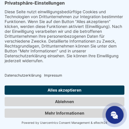
Vakhandelaar
SHP Vakkennis
SHP-downloads
Configurator
Selecteer de taal
DE
EN
PL
FR
ES
NL
UK
SV
NL
AR