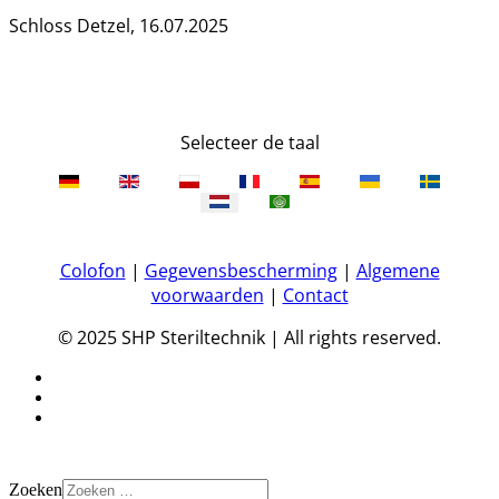
Schloss Detzel, 16.07.2025
Selecteer de taal
Colofon
|
Gegevensbescherming
|
Algemene
voorwaarden
|
Contact
© 2025 SHP Steriltechnik | All rights reserved.
Zoeken