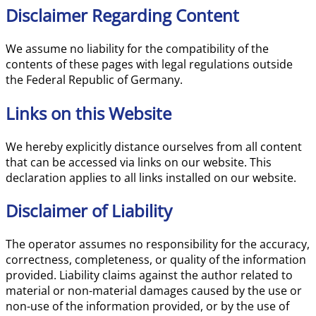
Disclaimer Regarding Content
We assume no liability for the compatibility of the
contents of these pages with legal regulations outside
the Federal Republic of Germany.
Links on this Website
We hereby explicitly distance ourselves from all content
that can be accessed via links on our website. This
declaration applies to all links installed on our website.
Disclaimer of Liability
The operator assumes no responsibility for the accuracy,
correctness, completeness, or quality of the information
provided. Liability claims against the author related to
material or non-material damages caused by the use or
non-use of the information provided, or by the use of